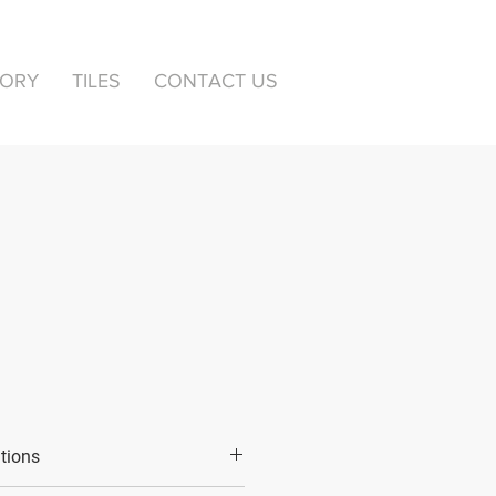
TORY
TILES
CONTACT US
ations