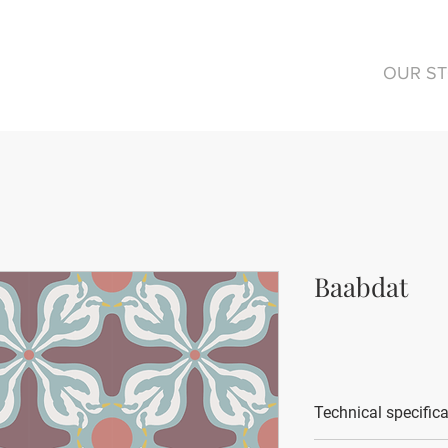
OUR S
Baabdat
Technical specific