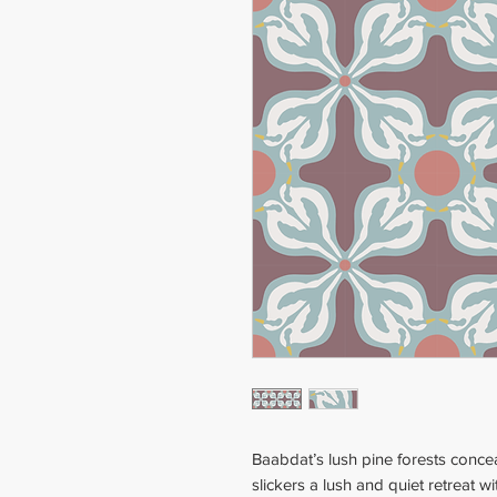
Baabdat’s lush pine forests conce
slickers a lush and quiet retreat