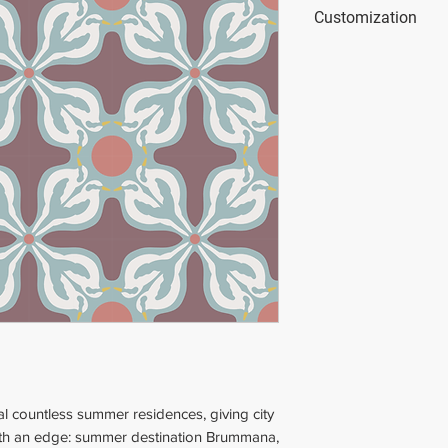
Dimensions
: 20x20
Customization
Thickness
: 2 cm (0
Weight
: 2 kg (4.41 
This tile is custom
colors.
You can use our onl
simulator.blattcha
al countless summer residences, giving city
 with an edge: summer destination Brummana,