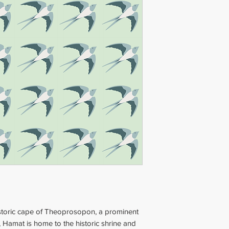
Dimensions
: 20x20
Thickness
: 2 cm (0
Weight
: 1.5 kg (4.4
storic cape of Theoprosopon, a prominent
 Hamat is home to the historic shrine and