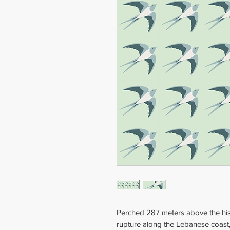
Perched 287 meters above the hi
rupture along the Lebanese coast,