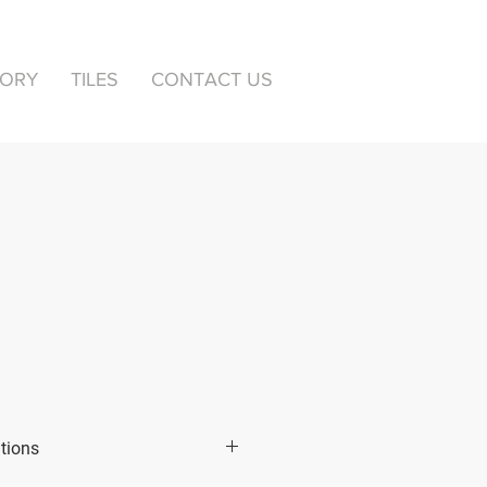
TORY
TILES
CONTACT US
ations