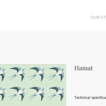
OUR S
Hamat
Technical specific