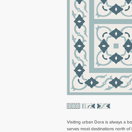
Visiting urban Dora is always a b
serves most destinations north of 