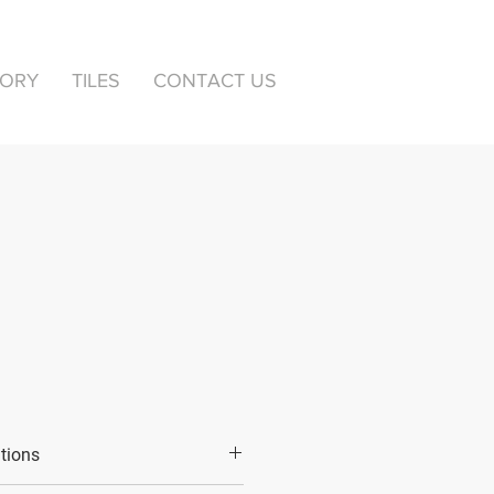
TORY
TILES
CONTACT US
ations