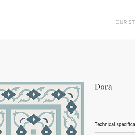
OUR S
Dora
Technical specific