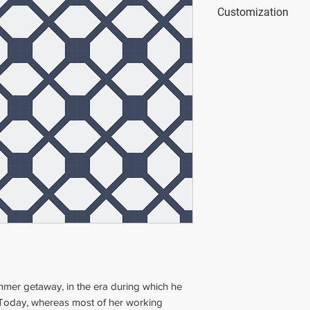
Dimensions
: 20x20
Customization
Thickness
: 2 cm (0
Weight
: 1.5 kg (4.4
This tile is custom
colors.
You can use our onl
simulator.blattcha
mmer getaway, in the era during which he
. Today, whereas most of her working