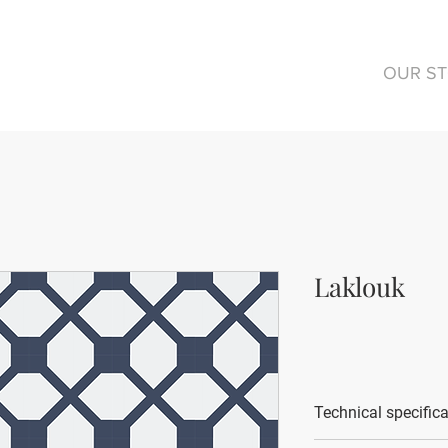
OUR S
Laklouk
Technical specific