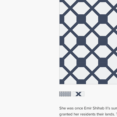
She was once Emir Shihab II’s su
granted her residents their lands