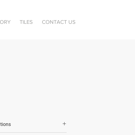
TORY
TILES
CONTACT US
ations