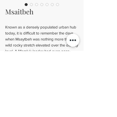
Msaitbeh
Known as a densely populated urban hub
today, it is difficult to remember the days
when Msaytbeh was nothing more than a
wild rocky stretch elevated over the old city
level. A Mamluk leader had even once
turned her into a military base to attack the
crusaders in Cyprus.
Technical specifications
Dimensions
: 20x20 cm (7.87" x 7.87")
Thickness
: 2 cm (0.79")
BLATTCHAYA SIMULATOR
Weight
: 1.5 kg (4.41 lbs)
INSTALLATION GUIDELINES
CONTACT US